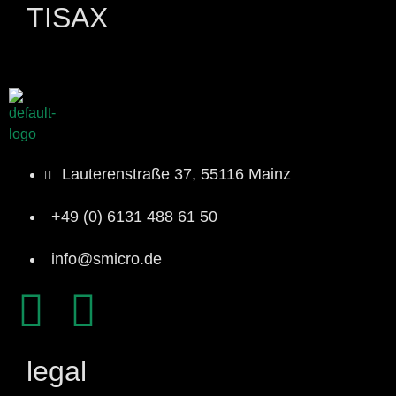
TISAX
Lauterenstraße 37, 55116 Mainz
+49 (0) 6131 488 61 50
info@smicro.de
legal