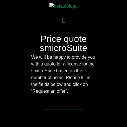
Price quote
smicroSuite
We will be happy to provide you
with a quote for a license for the
smicroSuite based on the
number of users. Please fill in
the fields below and click on
‘Request an offer’.