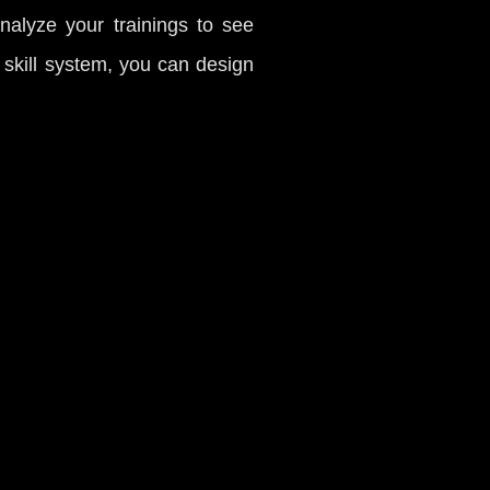
analyze your trainings to see
d skill system, you can design