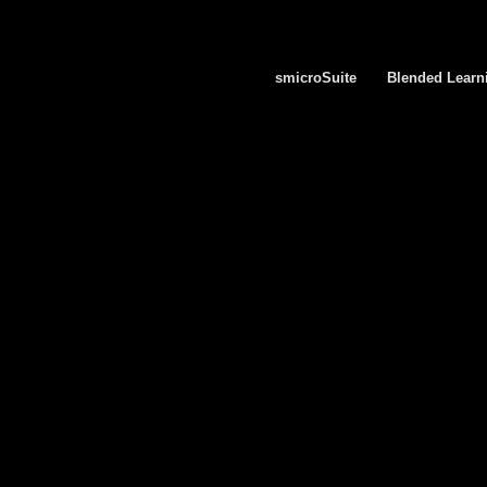
smicroSuite
Blended Learn