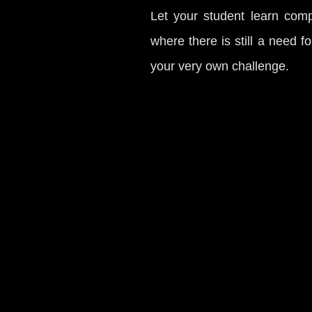
Let your student learn compe
where there is still a need f
your very own challenge.