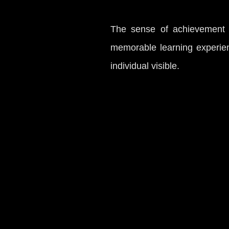
The sense of achievement t
memorable learning experien
individual visible.