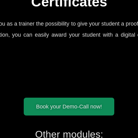
Certificates
you as a trainer the possibility to give your student a proo
ion, you can easily award your student with a digital ce
Book your Demo-Call now!
Other modules: