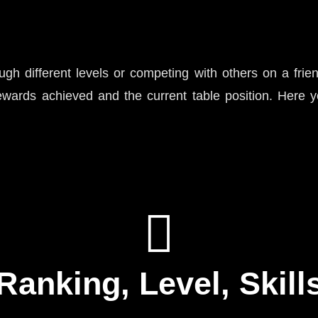
h different levels or competing with others on a frie
wards achieved and the current table position. Here yo
Ranking, Level, Skill