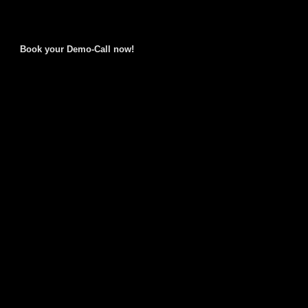
Book your Demo-Call now!