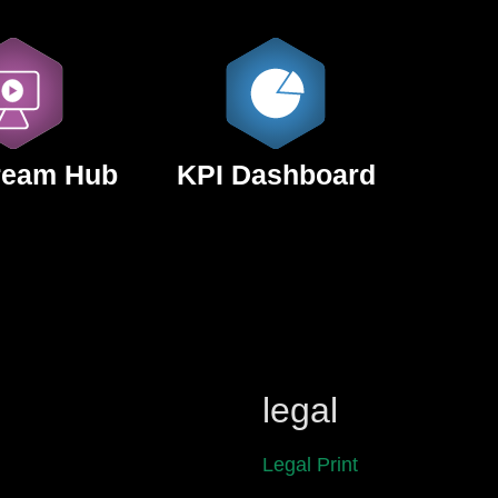
ream Hub
KPI Dashboard
legal
Legal Print