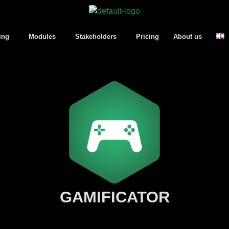
ing
Modules
Stakeholders
Pricing
About us
GAMIFICATOR