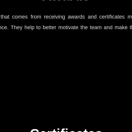
hat comes from receiving awards and certificates m
ce. They help to better motivate the team and make t