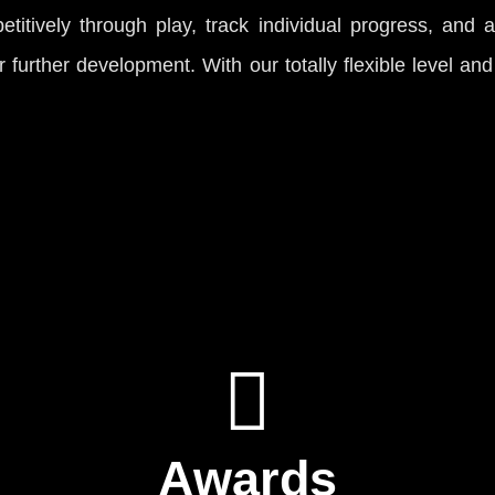
titively through play, track individual progress, and 
or further development. With our totally flexible level an
Awards