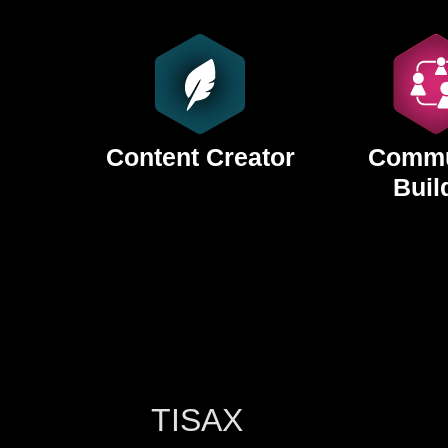
Content Creator
Commu
Buil
TISAX