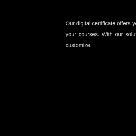
Our digital certificate offers 
your courses. With our solut
customize.