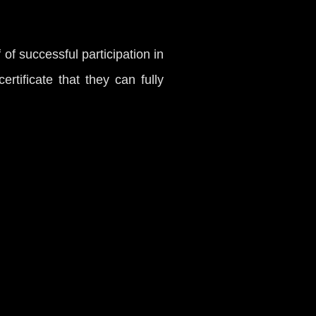
f of successful participation in
rtificate that they can fully