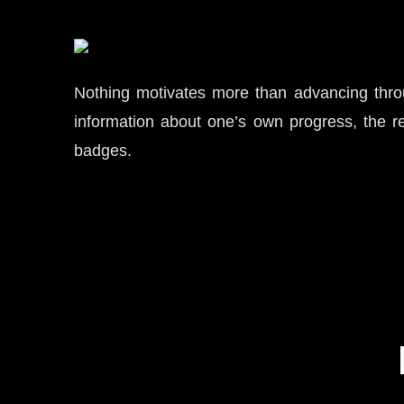
Nothing motivates more than advancing throug
information about one’s own progress, the re
badges.