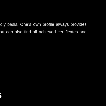
ndly basis. One’s own profile always provides
u can also find all achieved certificates and
s