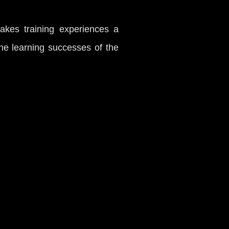
akes training experiences a
he learning successes of the