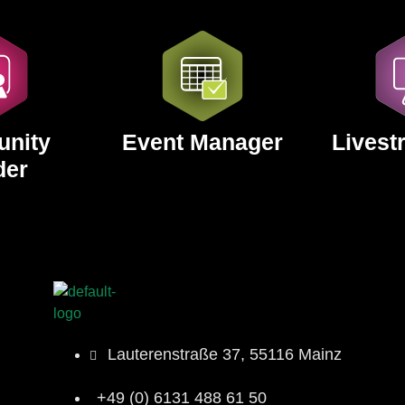
nity
Event Manager
Livest
der
Lauterenstraße 37, 55116 Mainz
+49 (0) 6131 488 61 50